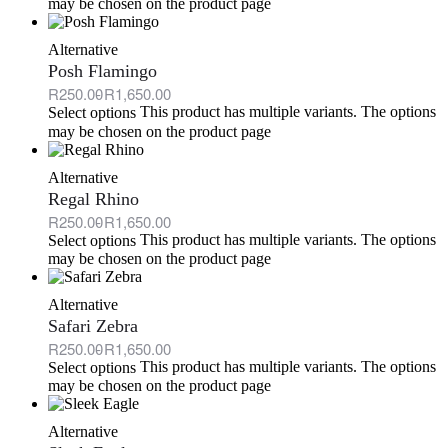
may be chosen on the product page
Alternative
Posh Flamingo
R
250.00
R
1,650.00
This product has multiple variants. The options
Select options
may be chosen on the product page
Alternative
Regal Rhino
R
250.00
R
1,650.00
This product has multiple variants. The options
Select options
may be chosen on the product page
Alternative
Safari Zebra
R
250.00
R
1,650.00
This product has multiple variants. The options
Select options
may be chosen on the product page
Alternative