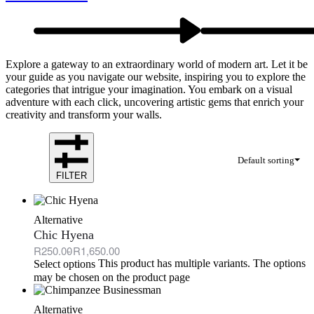
Explore a gateway to an extraordinary world of modern art. Let it be
your guide as you navigate our website, inspiring you to explore the
categories that intrigue your imagination. You embark on a visual
adventure with each click, uncovering artistic gems that enrich your
creativity and transform your walls.
Default sorting
FILTER
Alternative
Chic Hyena
R
250.00
R
1,650.00
This product has multiple variants. The options
Select options
may be chosen on the product page
Alternative