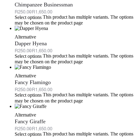
Chimpanzee Businessman
R
250.00
R
1,650.00
This product has multiple variants. The options
Select options
may be chosen on the product page
Alternative
Dapper Hyena
R
250.00
R
1,650.00
This product has multiple variants. The options
Select options
may be chosen on the product page
Alternative
Fancy Flamingo
R
250.00
R
1,650.00
This product has multiple variants. The options
Select options
may be chosen on the product page
Alternative
Fancy Giraffe
R
250.00
R
1,650.00
This product has multiple variants. The options
Select options