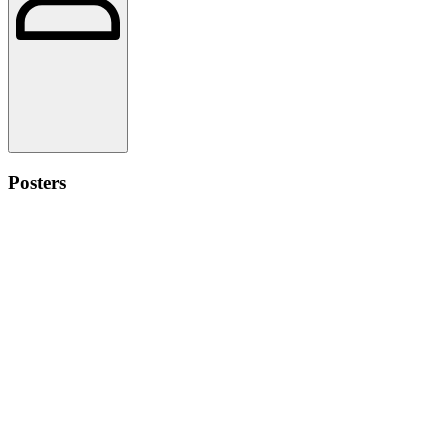
Posters