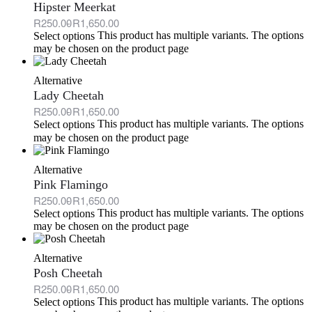
Hipster Meerkat
R
250.00
R
1,650.00
This product has multiple variants. The options
Select options
may be chosen on the product page
Alternative
Lady Cheetah
R
250.00
R
1,650.00
This product has multiple variants. The options
Select options
may be chosen on the product page
Alternative
Pink Flamingo
R
250.00
R
1,650.00
This product has multiple variants. The options
Select options
may be chosen on the product page
Alternative
Posh Cheetah
R
250.00
R
1,650.00
This product has multiple variants. The options
Select options