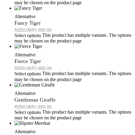
may be chosen on the product page
Alternative
Fancy Tiger
R
250.00
R
1,650.00
This product has multiple variants. The options
Select options
may be chosen on the product page
Alternative
Fierce Tiger
R
250.00
R
1,650.00
This product has multiple variants. The options
Select options
may be chosen on the product page
Alternative
Gentleman Giraffe
R
250.00
R
1,650.00
This product has multiple variants. The options
Select options
may be chosen on the product page
Alternative