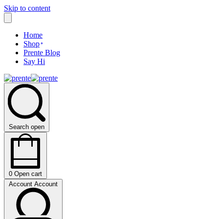
Skip to content
Home
Shop
Prente Blog
Say Hi
Search open
0
Open cart
Account
Account