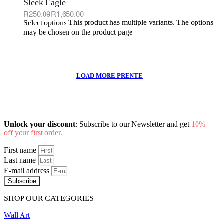
Sleek Eagle
R
250.00
R
1,650.00
This product has multiple variants. The options
Select options
may be chosen on the product page
Unlock your discount
: Subscribe to our Newsletter and get
10%
off your first order.
First name
Last name
E-mail address
Subscribe
SHOP OUR CATEGORIES
Wall Art