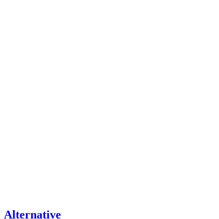
Alternative