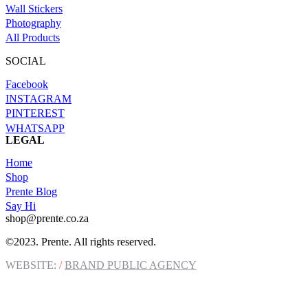
Wall Stickers
Photography
All Products
SOCIAL
Facebook
INSTAGRAM
PINTEREST
WHATSAPP
LEGAL
Terms of Service
Home
Refund and Returns Policy
Shop
Privacy Policy
Prente Blog
Cookie Policy
Say Hi
shop@prente.co.za
©2023. Prente. All rights reserved.
WEBSITE:
/
BRAND PUBLIC AGENCY